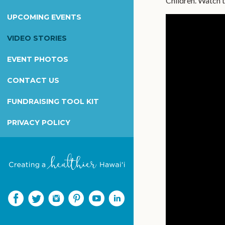
Children. Watch t
Wilcox Health Foundation
UPCOMING EVENTS
Children's Miracle Network
Kapiolani Radiothon for Kids
VIDEO STORIES
Honor & Memorial Giving
EVENT PHOTOS
Sex Abuse Treatment Center
CONTACT US
Honoring Martha B. Smith
FUNDRAISING TOOL KIT
PRIVACY POLICY