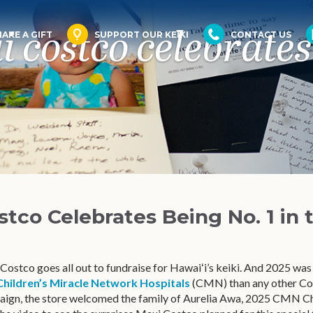
 costco celebrates 
AKE A GIFT
SUPPORT OUR KEIKI
CONTACT US
stco Celebrates Being No. 1 in 
ostco goes all out to fundraise for Hawaiʻi’s keiki. And 2025 was
Children’s Miracle Network Hospitals
(CMN) than any other Cost
aign, the store welcomed the family of Aurelia Awa, 2025 CMN 