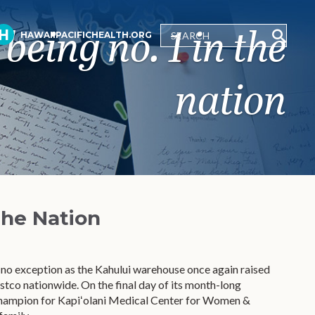
being no. 1 in the
HAWAIIPACIFICHEALTH.ORG
nation
the Nation
 no exception as the Kahului warehouse once again raised
co nationwide. On the final day of its month-long
Champion for Kapiʻolani Medical Center for Women &