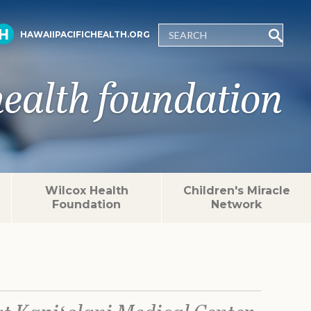
HAWAIIPACIFICHEALTH.ORG
health foundation
Wilcox Health
Children's Miracle
Foundation
Network