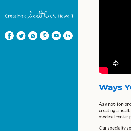
Ways Y
As a not-for-pro
creating a healt
medical center p
Our specialty se