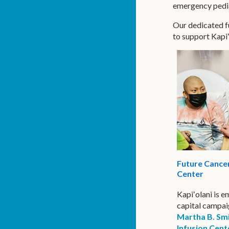
emergency pediat
Our dedicated fu
to support Kapi
Future Cancer
Center
Kapiʻolani is 
capital campai
Martha B. Sm
Infusion Cent