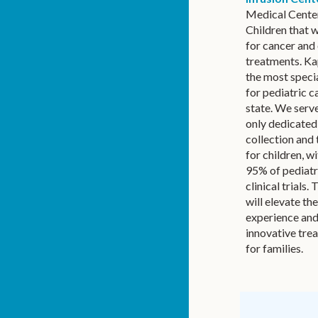
Medical Cente
Children that w
for cancer and 
treatments. Ka
the most speci
for pediatric c
state. We serve
only dedicate
collection and 
for children, w
95% of pediatr
clinical trials.
will elevate th
experience an
innovative tre
for families.