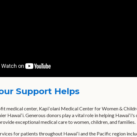
our Support Helps
fit medical center, Kapiʻolani Medical Center for Women & Children 
hier Hawaiʻi. Generous donors play a vital role in helping Hawaiʻi's
rovide exceptional medical care to women, children, and families.
rvices for patients throughout Hawaiʻi and the Pacific region inclu