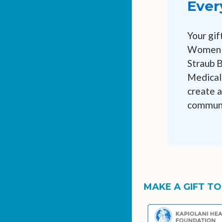
Ever
Your gif
Women &
Straub 
Medical 
create a
communi
MAKE A GIFT TO.