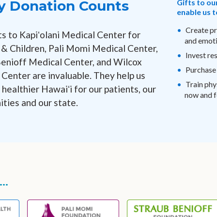
y Donation Counts
Gifts to ou
enable us t
Create pr
ts to Kapiʻolani Medical Center for
and emoti
 Children, Pali Momi Medical Center,
Invest re
Benioff Medical Center, and Wilcox
Purchase
Center are invaluable. They help us
Train phy
 healthier Hawaiʻi for our patients, our
now and fo
ties and our state.
..