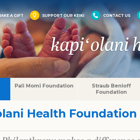
AKE A GIFT
SUPPORT OUR KEIKI
CONTACT US
kapiʻolani 
Pali Momi Foundation
Straub Benioff
Foundation
olani Health Foundation