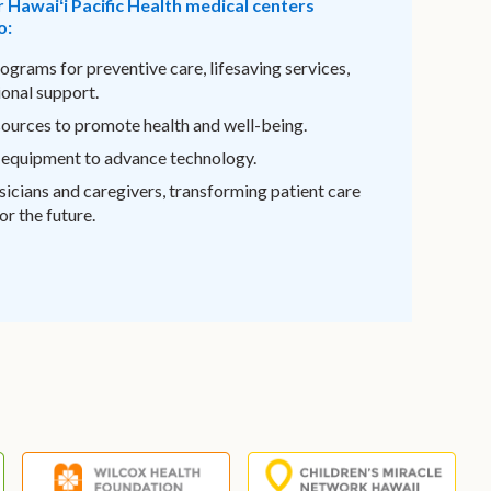
r Hawaiʻi Pacific Health medical centers
o:
ograms for preventive care, lifesaving services,
onal support.
sources to promote health and well-being.
 equipment to advance technology.
sicians and caregivers, transforming patient care
r the future.