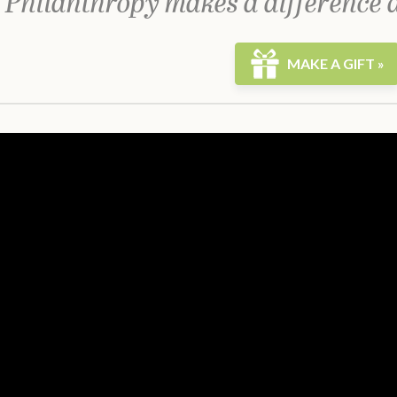
 Philanthropy makes a difference 
MAKE A GIFT »