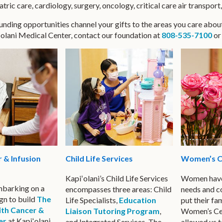
ric care, cardiology, surgery, oncology, critical care air transport
nding opportunities channel your gifts to the areas you care abou
ʻolani Medical Center, contact our foundation at
808-535-7100
o
Women’s C
 & Infusion
Child Life Services
Women have
Kapiʻolani’s Child Life Services
embarking on a
needs and c
encompasses three areas: Child
gn to build
The
put their fam
Life Specialists,
Education
ith Cancer &
Women’s Cen
Liaison Tutoring Program
,
er
at Kapiʻolani
allowed us t
and Integrated Services. The