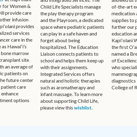
r for Women &
of-the-art 
Child Life Specialists manage
ill provide care
medication 
the play therapy program
other infusion
supplies to 
and the Playroom, a dedicated
piʻolani provides
further our 
space where pediatric patients
alized services
education a
can play in a safe haven and
ancer care in the
Kapiʻolani 
forget about being
 as Hawaiʻi’s
the first Oʻa
hospitalized. The Education
d bone marrow
named a Bre
Liaison connects patients to
transplant site
of Excellen
school and helps them keep up
ith an average of
who speciali
with their assignments.
ic patients on
mammograph
Integrated Services offers
 The future center
diagnostics
natural and holistic therapies
e patient care
College of 
such as aromatherapy and
d enhance
infant massage. To learn more
atment options
about supporting Child Life,
please view this
wishlist
.