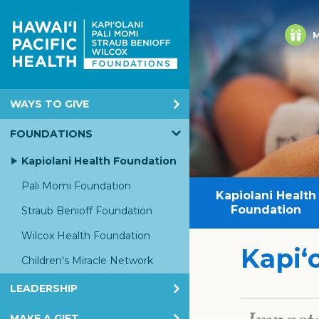
M
WAYS TO GIVE
Annual Giving
FOUNDATIONS
Corporate & Foundation Giving
Kapiolani Health Foundation
EGC
Pali Momi Foundation
Kapiolani Health
Honor & Memorial Giving
Foundation
Straub Benioff Foundation
Planned Giving
Wilcox Health Foundation
Kapiʻ
Children's Miracle Network
LEADERSHIP
KHF Board
MAKE A GIFT