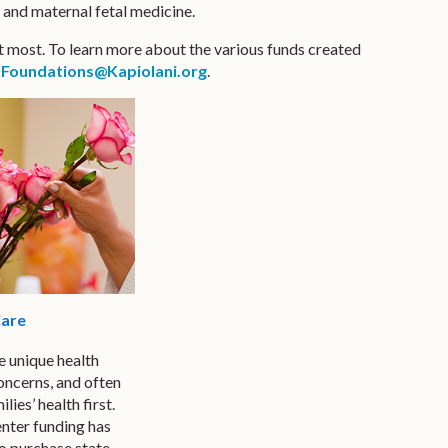
, and maternal fetal medicine.
t most. To learn more about the various funds created
r
Foundations@Kapiolani.org
.
are
 unique health
oncerns, and often
ilies’ health first.
ter funding has
o purchase state-