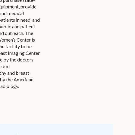
equipment, provide
and medical
patients in need, and
public and patient
nd outreach. The
Women’s Center is
hu facility to be
ast Imaging Center
ce by the doctors
ze in
y and breast
 by the American
Radiology.