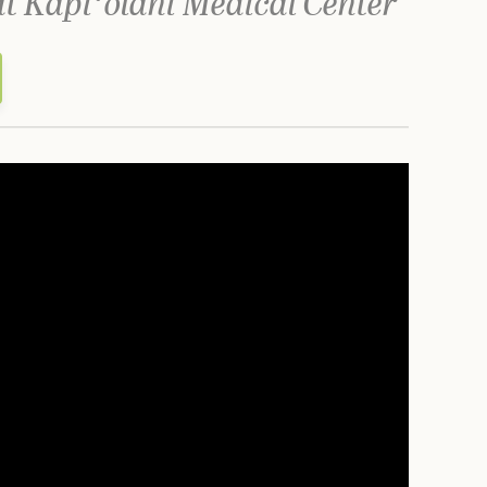
at Kapiʻolani Medical Center