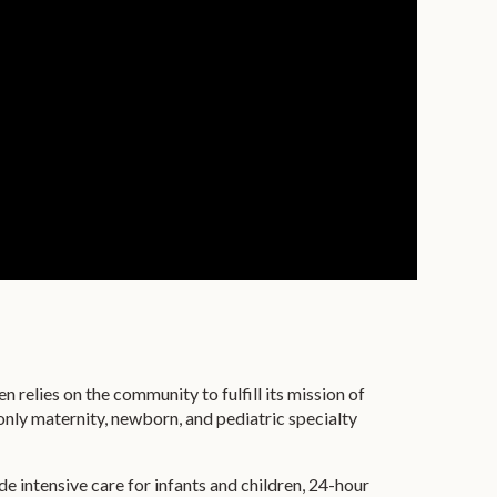
relies on the community to fulfill its mission of
 only maternity, newborn, and pediatric specialty
de intensive care for infants and children, 24-hour