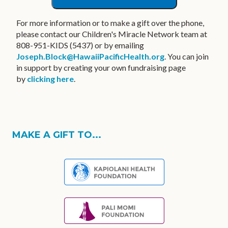
For more information or to make a gift over the phone,
please contact our Children's Miracle Network team at
808-951-KIDS (5437) or by emailing
Joseph.Block@HawaiiPacificHealth.org
. You can join
in support by creating your own fundraising page
by
clicking here
.
MAKE A GIFT TO...