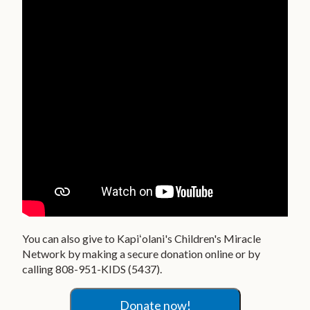
You can also give to Kapiʻolani's Children's Miracle
Network by making a secure donation online or by
calling 808-951-KIDS (5437).
Donate now!