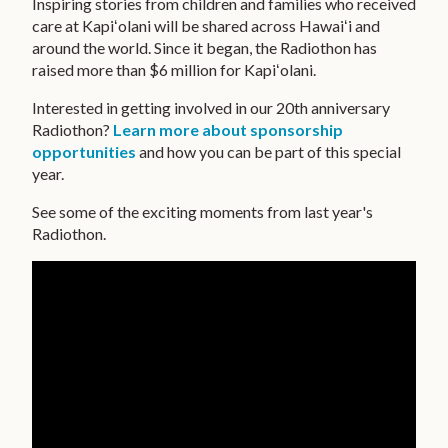
Inspiring stories from children and families who received
care at Kapiʻolani will be shared across Hawaiʻi and
CONTACT US
around the world. Since it began, the Radiothon has
raised more than $6 million for Kapiʻolani.
FUNDRAISING TOOL KIT
Interested in getting involved in our 20th anniversary
PRIVACY POLICY
Radiothon?
Learn more about
sponsorship
opportunities
and how you can be part of this special
MAKE A GIFT
year.
SUPPORT OUR KEIKI
See some of the exciting moments from last year's
Radiothon.
CONTACT US
HAWAIIPACIFICHEALTH.ORG