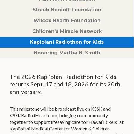
Children's Miracle Network
Straub Benioff Foundation
Kapiolani Radiothon for Kids
Wilcox Health Foundation
Honor & Memorial Giving
Children's Miracle Network
Sex Abuse Treatment Center
Kapiolani Radiothon for Kids
Honoring Martha B. Smith
Honoring Martha B. Smith
HONOR YOUR CAREGIVER
SHARE YOUR STORY
The 2026 Kapiʻolani Radiothon for Kids
INSPIRE MAGAZINE
returns Sept. 17 and 18, 2026 for its 20th
anniversary.
KAPIOLANI SOIREE
UPCOMING EVENTS
This milestone will be broadcast live on KSSK and
KSSKRadio.iHeart.com, bringing our community
VIDEO STORIES
together to support lifesaving care for Hawaiʻi’s keiki at
Kapiʻolani Medical Center for Women & Children.
EVENT PHOTOS