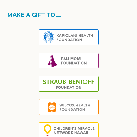
MAKE A GIFT TO...