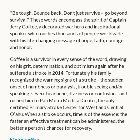
UPCOMING EVENTS
Children's Miracle Network
Kapiolani Radiothon for Kids
"Be tough. Bounce back. Don’t just survive – go beyond
VIDEO STORIES
survival." These words encompass the spirit of Captain
Honor & Memorial Giving
Jerry Coffee, a decorated war hero and inspirational
EVENT PHOTOS
speaker who touches thousands of people worldwide
Sex Abuse Treatment Center
CONTACT US
with his life-changing message of hope, faith, courage
Honoring Martha B. Smith
and honor.
FUNDRAISING TOOL KIT
Coffee is a survivor in every sense of the word, drawing
on his grit, determination, and optimism again after he
PRIVACY POLICY
suffered a stroke in 2014. Fortunately his family
recognized the warning signs of a stroke – the sudden
MAKE A GIFT
onset of numbness or paralysis, trouble seeing and/or
speaking, severe headache, dizziness or confusion - and
SUPPORT OUR KEIKI
rushed him to Pali Momi Medical Center, the only
certified Primary Stroke Center for West and Central
CONTACT US
Oʻahu. When a stroke occurs, time is of the essence: the
faster an effective treatment can be administered, the
HAWAIIPACIFICHEALTH.ORG
better a person’s chances for recovery.
Make a gift »