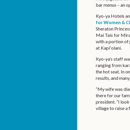
bar menus – an op
Kyo-ya Hotels an
for Women & Ch
Sheraton Princess
Mai Tais for Mirac
with a portion o
at Kapiʻolani.
Kyo-ya’s staff wa
ranging from kar
the hot seat. In 
results, and many 
“My wife was dia
there for our fam
president. “I look
village to raise a 