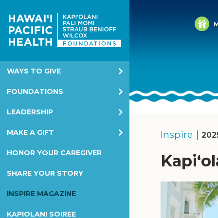
M
WAYS TO GIVE
Annual Giving
FOUNDATIONS
Corporate & Foundation Giving
Kapiolani Health Foundation
LEADERSHIP
EGC
Pali Momi Foundation
KHF Board
MAKE A GIFT
Inspire
202
Honor & Memorial Giving
Straub Benioff Foundation
PMF Board
Overview
HONOR YOUR CAREGIVER
Kapiʻol
Planned Giving
Wilcox Health Foundation
SBF Board
Kapiolani Health Foundation
SHARE YOUR STORY
Children's Miracle Network
WHF Board
Pali Momi Foundation
INSPIRE MAGAZINE
Children's Miracle Network
Straub Benioff Foundation
KAPIOLANI SOIREE