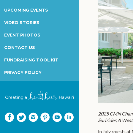
Wilcox Health Foundation
UPCOMING EVENTS
Children's Miracle Network
Kapiolani Radiothon for Kids
VIDEO STORIES
Honor & Memorial Giving
EVENT PHOTOS
Sex Abuse Treatment Center
CONTACT US
Honoring Martha B. Smith
FUNDRAISING TOOL KIT
PRIVACY POLICY
2025 CMN Champi
Surfrider, A West
In July, guests a