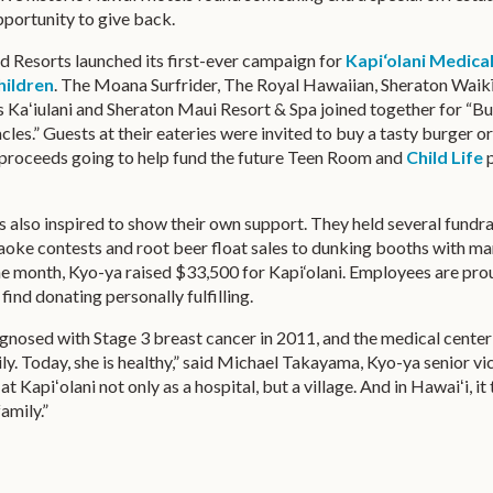
portunity to give back.
d Resorts launched its first-ever campaign for
Kapi‘olani Medica
ildren
. The Moana Surfrider, The Royal Hawaiian, Sheraton Waikī
 Kaʻiulani and Sheraton Maui Resort & Spa joined together for “B
les.” Guests at their eateries were invited to buy a tasty burger or
f proceeds going to help fund the future Teen Room and
Child Life
p
s also inspired to show their own support. They held several fundra
aoke contests and root beer float sales to dunking booths with ma
one month, Kyo-ya raised $33,500 for Kapi‘olani. Employees are pro
find donating personally fulfilling.
gnosed with Stage 3 breast cancer in 2011, and the medical cente
ily. Today, she is healthy,” said Michael Takayama, Kyo-ya senior vi
 at Kapiʻolani not only as a hospital, but a village. And in Hawaiʻi, it
family.”