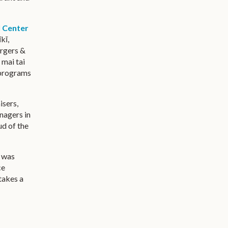
l Center
kī,
urgers &
 mai tai
rograms
isers,
nagers in
ud of the
r was
ce
 takes a