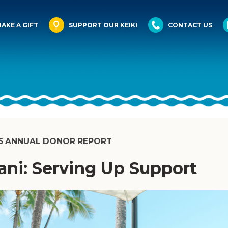
AKE A GIFT
SUPPORT OUR KEIKI
CONTACT US
5 ANNUAL DONOR REPORT
ani: Serving Up Support