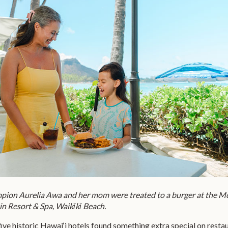
on Aurelia Awa and her mom were treated to a burger at the M
in Resort & Spa, Waikīkī Beach.
t five historic Hawai‘i hotels found something extra special on resta