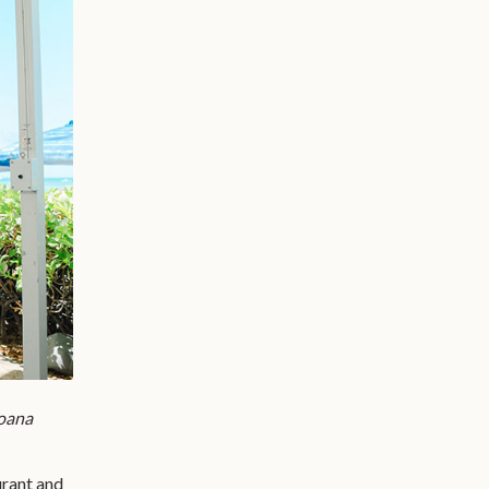
oana
urant and