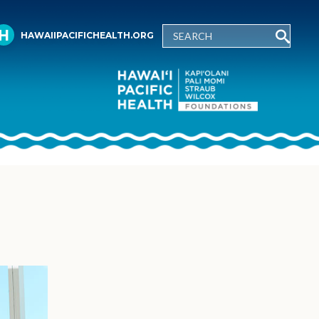
HAWAIIPACIFICHEALTH.ORG