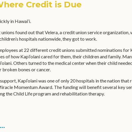
Where Credit is Due
ckly in Hawai‘i.
 unions found out that Velera, a credit union service organization,
children’s hospitals nationwide, they got to work.
loyees at 22 different credit unions submitted nominations for K
es of how Kapi‘olani cared for them, their children and family. Ma
i‘olani. Others turned to the medical center when their child needed
r broken bones or cancer.
support, Kapi‘olani was one of only 20 hospitals in the nation that 
iracle Momentum Award. The funding will benefit several key ser
ding the Child Life program and rehabilitation therapy.
..