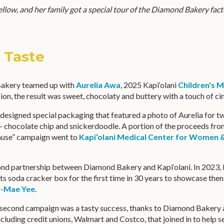
ellow, and her family got a special tour of the Diamond Bakery fact
t Taste
akery teamed up with
Aurelia Awa
, 2025 Kapi‘olani
Children's M
n, the result was sweet, chocolaty and buttery with a touch of c
designed special packaging that featured a photo of Aurelia for t
– chocolate chip and snickerdoodle. A portion of the proceeds fro
ause” campaign went to
Kapi‘olani Medical Center for Women 
ond partnership between Diamond Bakery and Kapi‘olani. In 2023
ts soda cracker box for the first time in 30 years to showcase t
y-Mae Yee
.
he second campaign was a tasty success, thanks to Diamond Bakery 
luding credit unions, Walmart and Costco, that joined in to help se