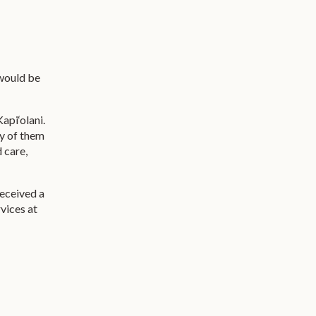
 would be
api‘olani.
ny of them
 care,
received a
vices at