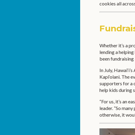
cookies all across
Fundrai
Whether it’s a pr
lending a helping
been fundraising
In July, Hawai‘i’
Kapi‘olani. The 
supporters for a 
help kids during 
“For us, it’s an 
leader. “So many 
otherwise, it wou