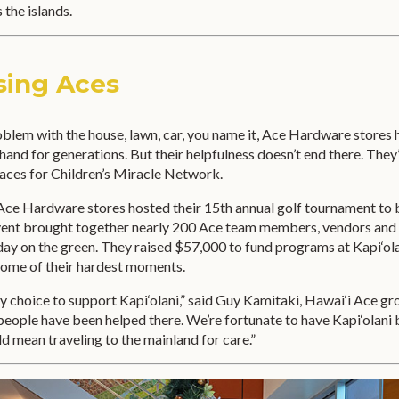
 the islands.
sing Aces
oblem with the house, lawn, car, you name it, Ace Hardware stores
 hand for generations. But their helpfulness doesn’t end there. They
 aces for Children’s Miracle Network.
s Ace Hardware stores hosted their 15th annual golf tournament to 
event brought together nearly 200 Ace team members, vendors and
day on the green. They raised $57,000 to fund programs at Kapi‘ola
some of their hardest moments.
easy choice to support Kapi‘olani,” said Guy Kamitaki, Hawai‘i Ace g
people have been helped there. We’re fortunate to have Kapi‘olani
ld mean traveling to the mainland for care.”