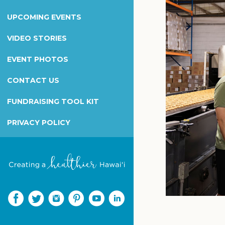
Wilcox Health Foundation
UPCOMING EVENTS
Children's Miracle Network
Kapiolani Radiothon for Kids
VIDEO STORIES
Honor & Memorial Giving
EVENT PHOTOS
Sex Abuse Treatment Center
CONTACT US
Honoring Martha B. Smith
FUNDRAISING TOOL KIT
PRIVACY POLICY