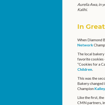
Aurelia Awa, in y
Kalihi.
In Grea
When Diamond B
Network
Champio
The local bakery 
favorite cookies 
“Cookies for a C
Children
.
This was the sec
Bakery changed i
Champion
Kalle
Like the first, t
CMN partners, inc