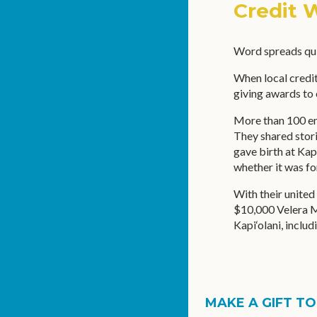
Credit 
Word spreads qui
When local credit
giving awards to 
More than 100 emp
They shared stori
gave birth at Kap
whether it was fo
With their united 
$10,000 Velera M
Kapi‘olani, inclu
MAKE A GIFT TO.