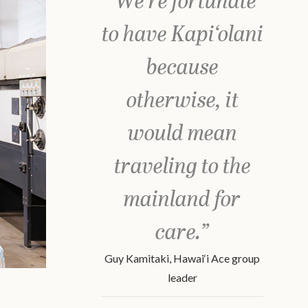
"We’re fortunate
to have Kapi‘olani
because
otherwise, it
would mean
traveling to the
mainland for
care.”
Guy Kamitaki, Hawai‘i Ace group
leader