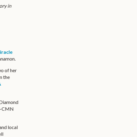
ory in
iracle
innamon.
wo of her
m the
&
, Diamond
hen-CMN
and local
ll