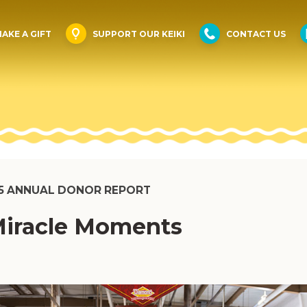
AKE A GIFT
SUPPORT OUR KEIKI
CONTACT US
5 ANNUAL DONOR REPORT
iracle Moments