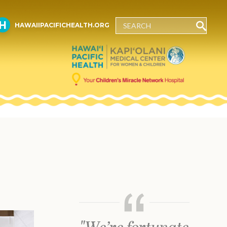
HAWAIIPACIFICHEALTH.ORG