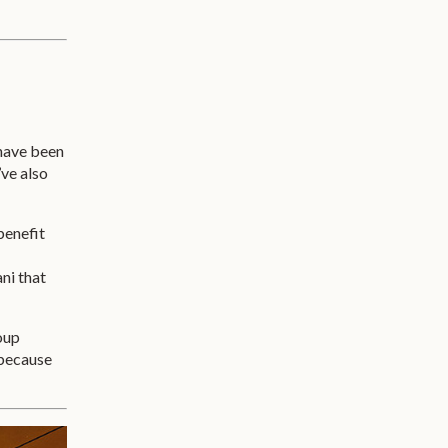
 have been
’ve also
benefit
ni that
roup
 because